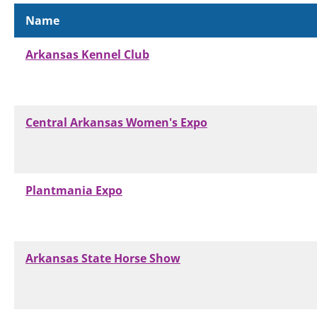
Name
Arkansas Kennel Club
Central Arkansas Women's Expo
Plantmania Expo
Arkansas State Horse Show