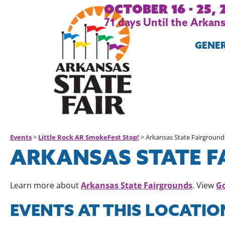
October 16 - 25, 
71
days
Until the Arkansa
GENE
Events
>
Little Rock AR SmokeFest Stop!
>
Arkansas State Fairground
ARKANSAS STATE 
Arkansas State Fairgrounds
G
Learn more about
. View
EVENTS AT THIS LOCATIO