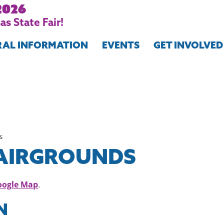
2026
s State Fair!
RAL INFORMATION
EVENTS
GET INVOLVED
s
FAIRGROUNDS
oogle Map
.
N