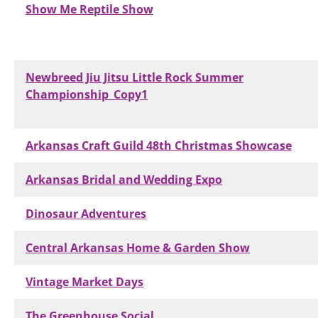
Show Me Reptile Show
Newbreed Jiu Jitsu Little Rock Summer
Championship_Copy1
Arkansas Craft Guild 48th Christmas Showcase
Arkansas Bridal and Wedding Expo
Dinosaur Adventures
Central Arkansas Home & Garden Show
Vintage Market Days
The Greenhouse Social