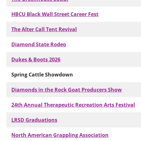
HBCU Black Wall Street Career Fest
The Alter Call Tent Revival
Diamond State Rodeo
Dukes & Boots 2026
Spring Cattle Showdown
Diamonds in the Rock Goat Producers Show
24th Annual Therapeutic Recreation Arts Festival
LRSD Graduations
North American Grappling Association