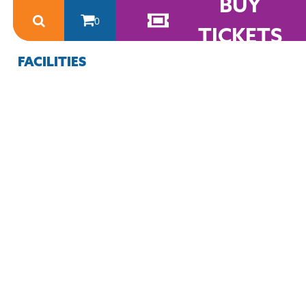
BUY
0
TICKETS
FACILITIES