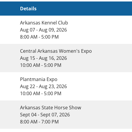
Details
Arkansas Kennel Club
Aug 07 - Aug 09, 2026
8:00 AM - 5:00 PM
Central Arkansas Women's Expo
Aug 15 - Aug 16, 2026
10:00 AM - 5:00 PM
Plantmania Expo
Aug 22 - Aug 23, 2026
10:00 AM - 5:00 PM
Arkansas State Horse Show
Sept 04 - Sept 07, 2026
8:00 AM - 7:00 PM