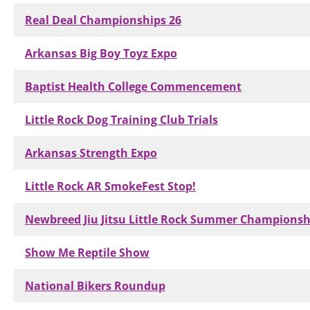
Real Deal Championships 26
Arkansas Big Boy Toyz Expo
Baptist Health College Commencement
Little Rock Dog Training Club Trials
Arkansas Strength Expo
Little Rock AR SmokeFest Stop!
Newbreed Jiu Jitsu Little Rock Summer Championsh
Show Me Reptile Show
National Bikers Roundup