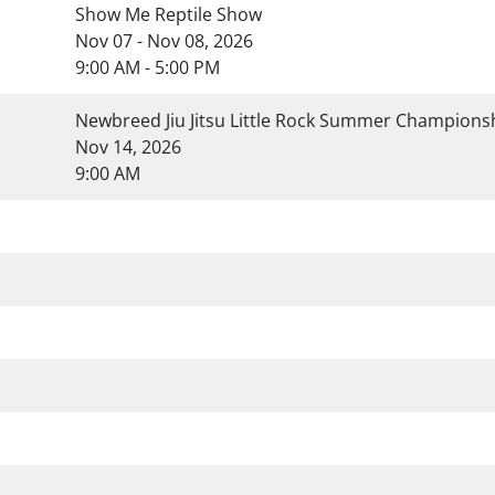
Show Me Reptile Show
Nov 07 - Nov 08, 2026
9:00 AM - 5:00 PM
Newbreed Jiu Jitsu Little Rock Summer Champion
Nov 14, 2026
9:00 AM