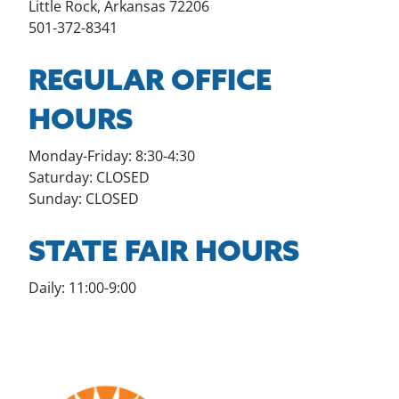
Little Rock, Arkansas 72206
501-372-8341
REGULAR OFFICE
HOURS
Monday-Friday: 8:30-4:30
Saturday: CLOSED
Sunday: CLOSED
STATE FAIR HOURS
Daily: 11:00-9:00