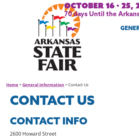
October 16 - 25, 
70
days
Until the Arkans
GENE
Home
>
General Information
>
Contact Us
CONTACT US
CONTACT INFO
2600 Howard Street