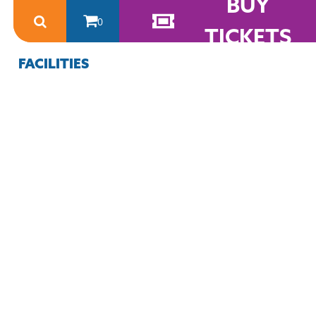
BUY
0
TICKETS
FACILITIES