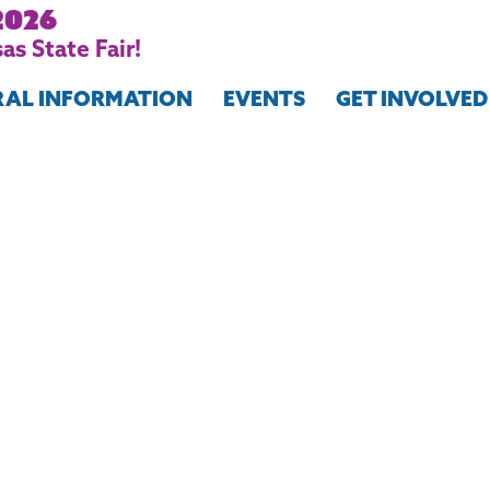
2026
as State Fair!
RAL INFORMATION
EVENTS
GET INVOLVED