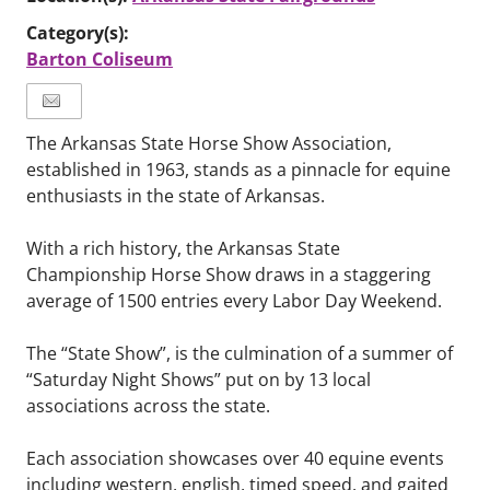
Category(s):
Barton Coliseum
The Arkansas State Horse Show Association,
established in 1963, stands as a pinnacle for equine
enthusiasts in the state of Arkansas.
With a rich history, the Arkansas State
Championship Horse Show draws in a staggering
average of 1500 entries every Labor Day Weekend.
The “State Show”, is the culmination of a summer of
“Saturday Night Shows” put on by 13 local
associations across the state.
Each association showcases over 40 equine events
including western, english, timed speed, and gaited