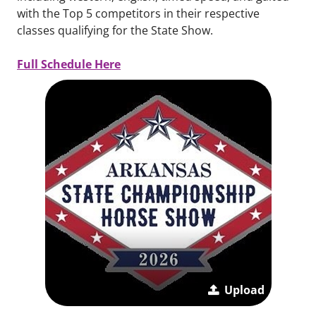
with the Top 5 competitors in their respective
classes qualifying for the State Show.
Full Schedule Here
Upload