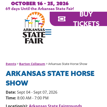
October 16 - 25, 2026
69
days
Until the Arkansas State Fair!
BUY
TICKETS
Events
>
Barton Coliseum
>
Arkansas State Horse Show
ARKANSAS STATE HORSE
SHOW
Date:
Sept 04 - Sept 07, 2026
Time:
8:00 AM - 7:00 PM
Location(s):
Arkansas State Fairgrounds