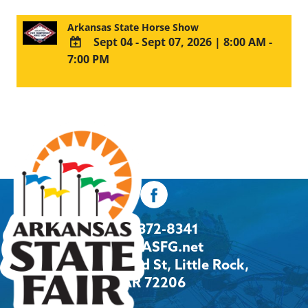
Arkansas State Horse Show
Sept 04 - Sept 07, 2026
|
8:00 AM -
7:00 PM
ADD
TO
Google
Calendar
Outlook
Calendar
501-372-8341
Info@ASFG.net
2600 Howard St, Little Rock,
AR 72206