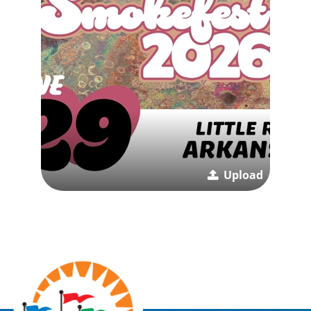
Upload