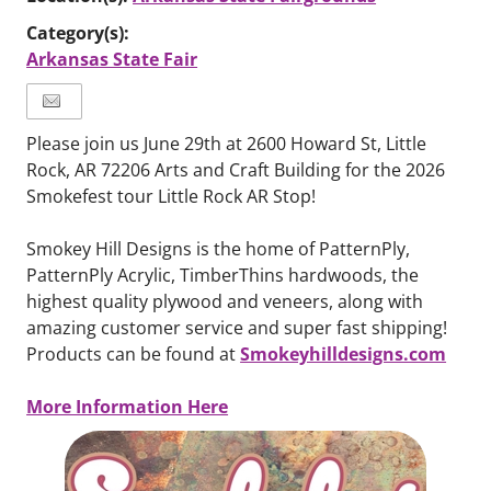
Category(s):
Arkansas State Fair
Please join us June 29th at 2600 Howard St, Little
Rock, AR 72206 Arts and Craft Building for the 2026
Smokefest tour Little Rock AR Stop!
Smokey Hill Designs is the home of PatternPly,
PatternPly Acrylic, TimberThins hardwoods, the
highest quality plywood and veneers, along with
amazing customer service and super fast shipping!
Smokeyhilldesigns.com
Products can be found at
More Information Here