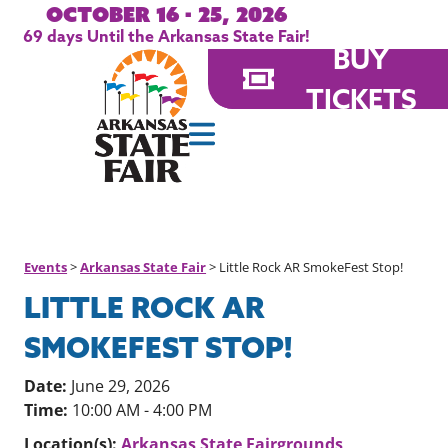
October 16 - 25, 2026
69
days
Until the Arkansas State Fair!
BUY
TICKETS
Events
>
Arkansas State Fair
>
Little Rock AR SmokeFest Stop!
LITTLE ROCK AR
SMOKEFEST STOP!
Date:
June 29, 2026
Time:
10:00 AM - 4:00 PM
Location(s):
Arkansas State Fairgrounds