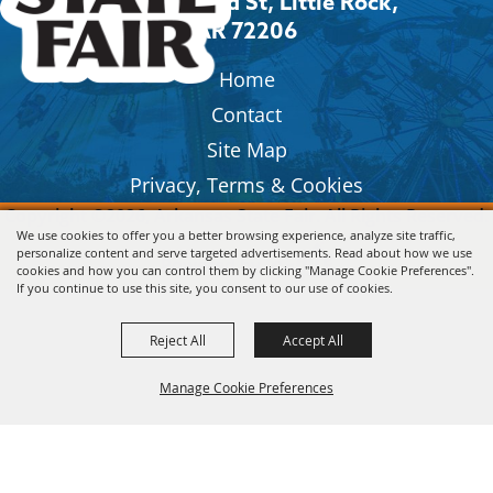
2600 Howard St, Little Rock,
AR 72206
Home
Contact
Site Map
Privacy, Terms & Cookies
Copyright ©2026, Arkansas State Fair.
All Rights Reserved.
We use cookies to offer you a better browsing experience, analyze site traffic,
personalize content and serve targeted advertisements. Read about how we use
Powered by
cookies and how you can control them by clicking "Manage Cookie Preferences".
If you continue to use this site, you consent to our use of cookies.
Reject All
Accept All
Manage Cookie Preferences