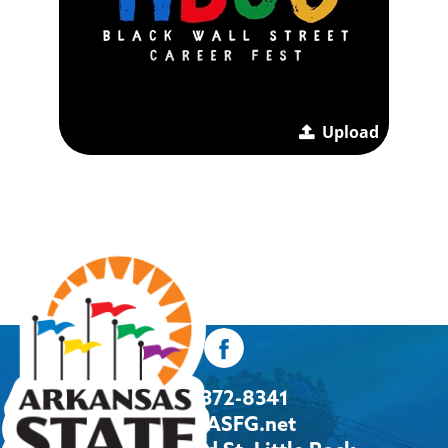
Upload
501-372-8341
Info@ASFG.net