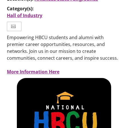
Category(s):
Hall of Industry
Empowering HBCU students and alumni with
premier career opportunities, resources, and
networks. Join us in our mission to create
communities, connect careers, and inspire success.
More Information Here