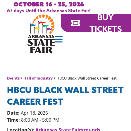
October 16 - 25, 2026
67
days
Until the Arkansas State Fair!
BUY
TICKETS
Events
>
Hall of Industry
>
HBCU Black Wall Street Career Fest
HBCU BLACK WALL STREET
CAREER FEST
Date:
Apr 18, 2026
Time:
8:00 AM - 5:00 PM
Location(s):
Arkansas State Fairgrounds