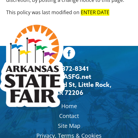
discretion, by posting a change notice to this page.
This policy was last modified on
ENTER DATE
501-372-8341
Info@ASFG.net
2600 Howard St, Little Rock,
AR 72206
Home
Contact
Site Map
Privacy, Terms & Cookies