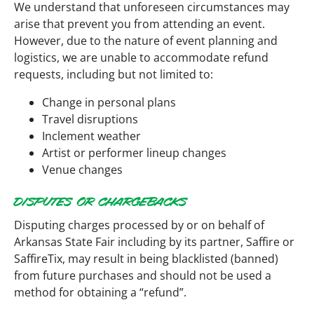
We understand that unforeseen circumstances may
arise that prevent you from attending an event.
However, due to the nature of event planning and
logistics, we are unable to accommodate refund
requests, including but not limited to:
Change in personal plans
Travel disruptions
Inclement weather
Artist or performer lineup changes
Venue changes
DISPUTES OR CHARGEBACKS
Disputing charges processed by or on behalf of
Arkansas State Fair including by its partner, Saffire or
SaffireTix, may result in being blacklisted (banned)
from future purchases and should not be used a
method for obtaining a “refund”.