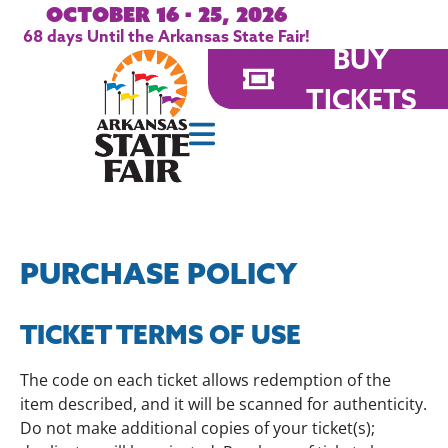
October 16 - 25, 2026
68
days
Until the Arkansas State Fair!
BUY
TICKETS
PURCHASE POLICY
TICKET TERMS OF USE
The code on each ticket allows redemption of the
item described, and it will be scanned for authenticity.
Do not make additional copies of your ticket(s);