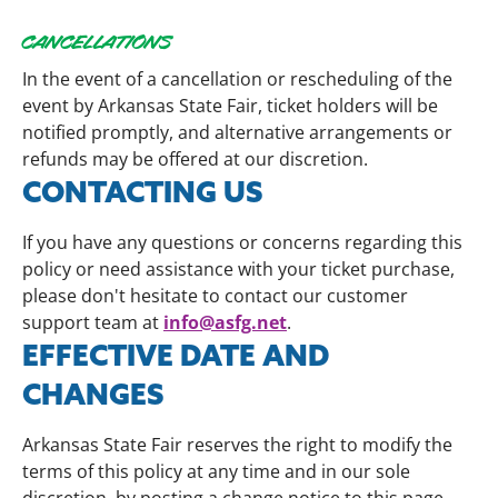
CANCELLATIONS
In the event of a cancellation or rescheduling of the
event by Arkansas State Fair, ticket holders will be
notified promptly, and alternative arrangements or
refunds may be offered at our discretion.
CONTACTING US
If you have any questions or concerns regarding this
policy or need assistance with your ticket purchase,
please don't hesitate to contact our customer
info@asfg.net
support team at
.
EFFECTIVE DATE AND
CHANGES
Arkansas State Fair reserves the right to modify the
terms of this policy at any time and in our sole