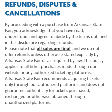
REFUNDS, DISPUTES &
CANCELLATIONS
By proceeding with a purchase from Arkansas State
Fair, you acknowledge that you have read,
understood, and agree to abide by the terms outlined
in this disclosure regarding refunds.
all sales are final
Please note that
, and we do not
offer refunds unless otherwise stated explicitly by
Arkansas State Fair or as required by law. This policy
applies to all ticket purchases made through our
website or any authorized ticketing platforms.
Arkansas State Fair recommends acquiring tickets
only through our authorized platforms and does not
guarantee authenticity for tickets purchased,
exchanged or otherwise obtained through
unauthorized platforms.