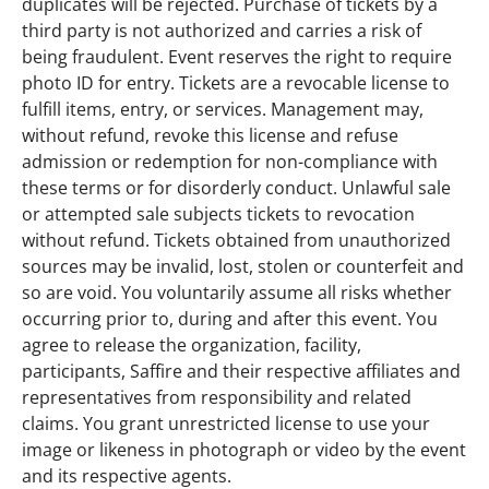
duplicates will be rejected. Purchase of tickets by a
third party is not authorized and carries a risk of
being fraudulent. Event reserves the right to require
photo ID for entry. Tickets are a revocable license to
fulfill items, entry, or services. Management may,
without refund, revoke this license and refuse
admission or redemption for non-compliance with
these terms or for disorderly conduct. Unlawful sale
or attempted sale subjects tickets to revocation
without refund. Tickets obtained from unauthorized
sources may be invalid, lost, stolen or counterfeit and
so are void. You voluntarily assume all risks whether
occurring prior to, during and after this event. You
agree to release the organization, facility,
participants, Saffire and their respective affiliates and
representatives from responsibility and related
claims. You grant unrestricted license to use your
image or likeness in photograph or video by the event
and its respective agents.