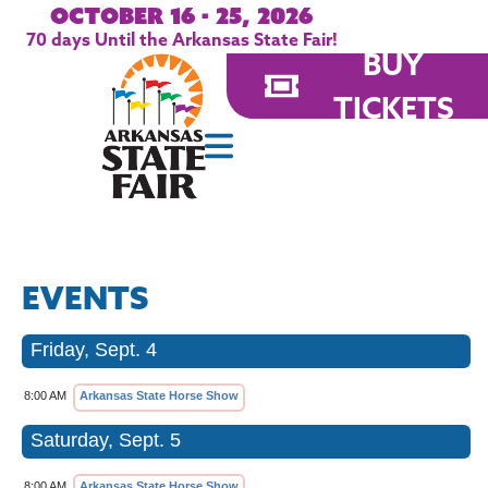
October 16 - 25, 2026
70
days
Until the Arkansas State Fair!
BUY
TICKETS
EVENTS
Friday, Sept. 4
8:00 AM
Arkansas State Horse Show
Saturday, Sept. 5
8:00 AM
Arkansas State Horse Show