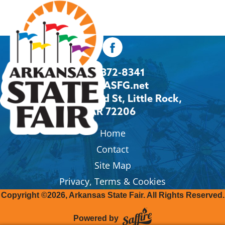
501-372-8341
Info@ASFG.net
2600 Howard St, Little Rock,
AR 72206
Home
Contact
Site Map
Privacy, Terms & Cookies
Copyright ©2026, Arkansas State Fair.
All Rights Reserved.
Powered by