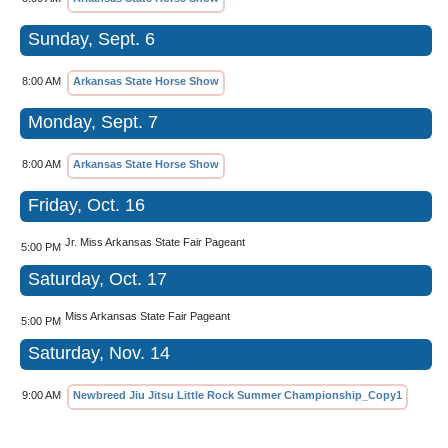
Sunday, Sept. 6
8:00 AM
Arkansas State Horse Show
Monday, Sept. 7
8:00 AM
Arkansas State Horse Show
Friday, Oct. 16
Jr. Miss Arkansas State Fair Pageant
5:00 PM
Saturday, Oct. 17
Miss Arkansas State Fair Pageant
5:00 PM
Saturday, Nov. 14
9:00 AM
Newbreed Jiu Jitsu Little Rock Summer Championship_Copy1