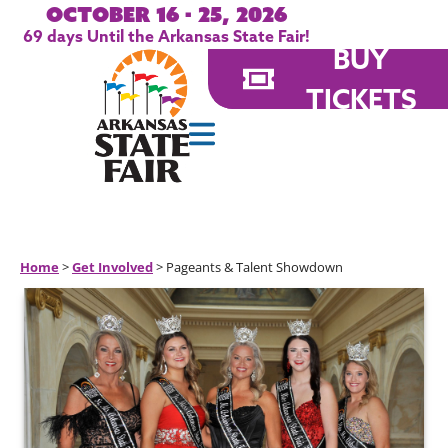
October 16 - 25, 2026
69
days
Until the Arkansas State Fair!
BUY
TICKETS
Home
>
Get Involved
>
Pageants & Talent Showdown