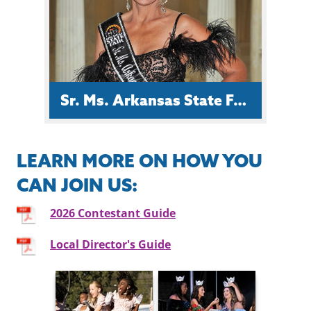
Conservation & Development
Council.
Sr. Ms. Arkansas State Fair Ruth Bullock Richards
LEARN MORE ON HOW YOU
CAN JOIN US:
Ruth is a from Lonoke County and a
registered radiologic technologist
2026 Contestant Guide
with forty years of experience in
radiology and mammography.
Local Director's Guide