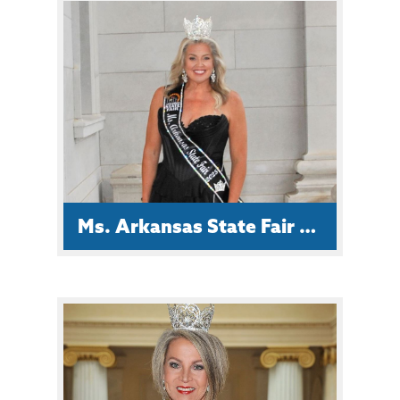
Haley Chism, of Lavaca, is 26 and a
proud mother of four. She has her
associate degree in Early Childhood
Education, and has dedicated five
years to shaping young minds.
Ms. Arkansas State Fair Emily Mooney
Emily is from Austin, AR and a proud
wife & mom.
She is an ArcGIS Map Technician for
Central Arkansas Resources