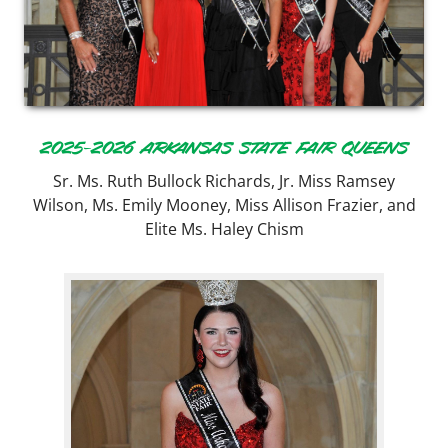
2025-2026 ARKANSAS STATE FAIR QUEENS
Sr. Ms. Ruth Bullock Richards, Jr. Miss Ramsey
Wilson, Ms. Emily Mooney, Miss Allison Frazier, and
Elite Ms. Haley Chism