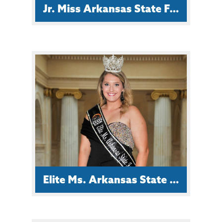
Jr. Miss Arkansas State Fair Ramsey Wilson
Ramsey is a Junior at Smackover
High School and is the daughter of
Roger and Amy Wilson. Her
ambition is to graduate with high
honors.
Elite Ms. Arkansas State Fair Haley Chism