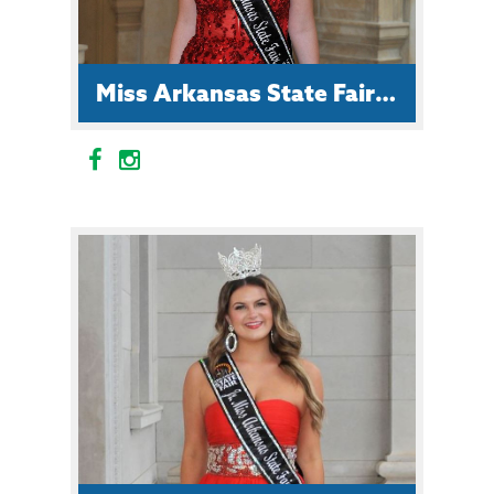
Miss Arkansas State Fair Allison Frazier
Allison is a student at Arkansas
State University. Her future
ambition is to become a lawyer and
she is the daughter of John and
Stacee Frazier of Russellville.