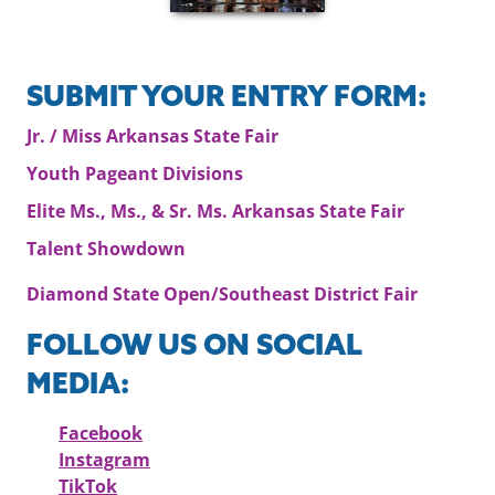
SUBMIT YOUR ENTRY FORM:
Jr. / Miss Arkansas State Fair
Youth Pageant Divisions
Elite Ms., Ms., & Sr. Ms. Arkansas State Fair
Talent Showdown
Diamond State Open/Southeast District Fair
FOLLOW US ON SOCIAL
MEDIA:
Facebook
Instagram
TikTok