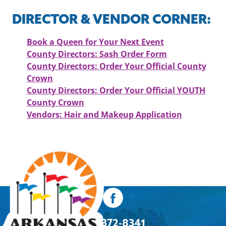
DIRECTOR & VENDOR CORNER:
Book a Queen for Your Next Event
County Directors: Sash Order Form
County Directors: Order Your Official County
Crown
County Directors: Order Your Official YOUTH
County Crown
Vendors: Hair and Makeup Application
501-372-8341