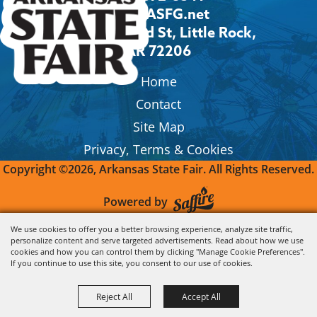
Info@ASFG.net
2600 Howard St, Little Rock,
AR 72206
Home
Contact
Site Map
Privacy, Terms & Cookies
Copyright ©2026, Arkansas State Fair.
All Rights Reserved.
Powered by
We use cookies to offer you a better browsing experience, analyze site traffic,
personalize content and serve targeted advertisements. Read about how we use
cookies and how you can control them by clicking "Manage Cookie Preferences".
If you continue to use this site, you consent to our use of cookies.
Reject All
Accept All