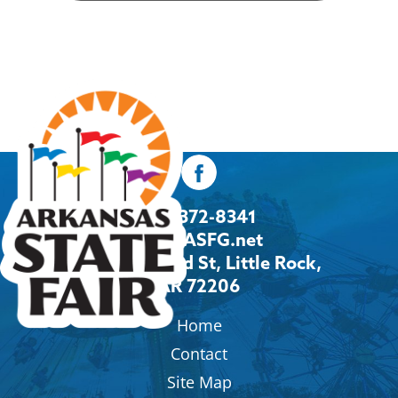
501-372-8341
Info@ASFG.net
2600 Howard St, Little Rock,
AR 72206
Home
Contact
Site Map