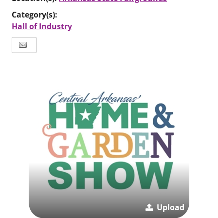
Category(s):
Hall of Industry
Upload