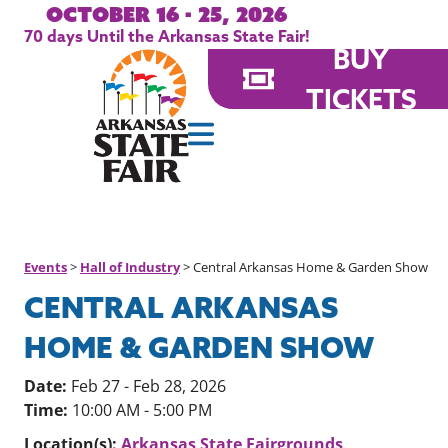
October 16 - 25, 2026
70
days
Until the Arkansas State Fair!
BUY
TICKETS
Events
>
Hall of Industry
>
Central Arkansas Home & Garden Show
CENTRAL ARKANSAS
HOME & GARDEN SHOW
Date:
Feb 27 - Feb 28, 2026
Time:
10:00 AM - 5:00 PM
Location(s):
Arkansas State Fairgrounds