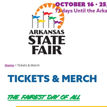
October 16 - 25
71
days
Until the Arka
Home
>
Tickets & Merch
TICKETS & MERCH
THE FAIREST DAY OF ALL