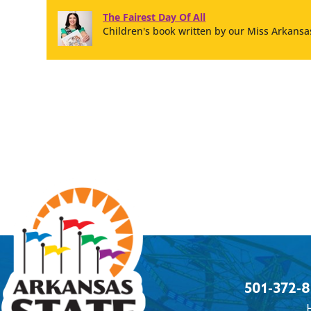
The Fairest Day Of All
Children's book written by our Miss Arkansas
501-372-