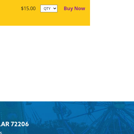
Buy Now
$15.00
,
AR 72206
s