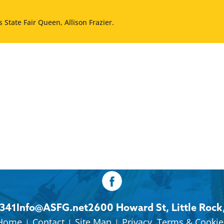
 State Fair Queen, Allison Frazier.
8341
Info@ASFG.net
2600 Howard St, Little Rock
Home
Contact
Site Map
Privacy, Terms & Cookie
|
|
|