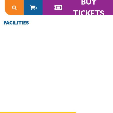
BUY
0
TICKETS
FACILITIES