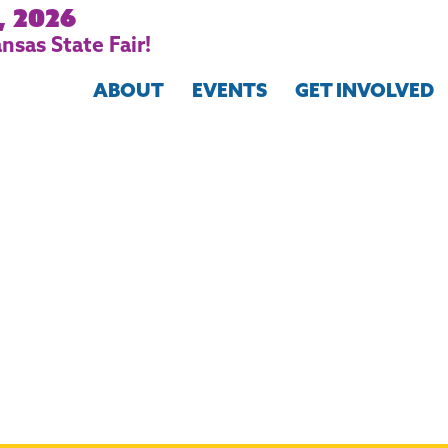
, 2026
nsas State Fair!
ABOUT
EVENTS
GET INVOLVED