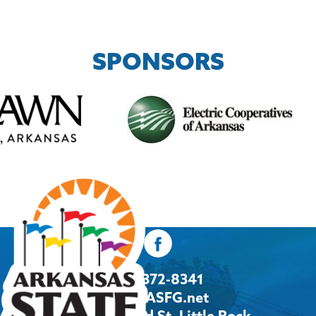
SPONSORS
501-372-8341
Info@ASFG.net
2600 Howard St, Little Rock,