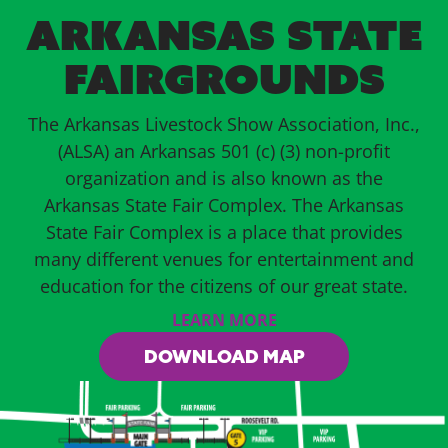
ARKANSAS STATE
FAIRGROUNDS
The Arkansas Livestock Show Association, Inc.,
(ALSA) an Arkansas 501 (c) (3) non-profit
organization and is also known as the
Arkansas State Fair Complex. The Arkansas
State Fair Complex is a place that provides
many different venues for entertainment and
education for the citizens of our great state.
LEARN MORE
DOWNLOAD MAP