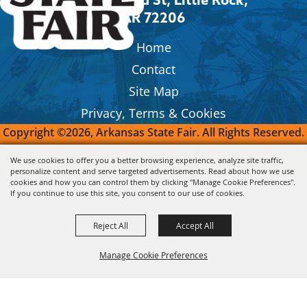
AR 72206
Home
Contact
Site Map
Privacy, Terms & Cookies
Copyright ©2026, Arkansas State Fair.
All Rights Reserved.
We use cookies to offer you a better browsing experience, analyze site traffic,
Powered by
personalize content and serve targeted advertisements. Read about how we use
cookies and how you can control them by clicking "Manage Cookie Preferences".
If you continue to use this site, you consent to our use of cookies.
Reject All
Accept All
Manage Cookie Preferences