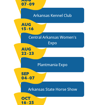
07
-
09
Arkansas Kennel Club
AUG
15
-
16
Central Arkansas Women's
Expo
AUG
22
-
23
Plantmania Expo
SEP
04
-
07
Arkansas State Horse Show
OCT
16
-
25