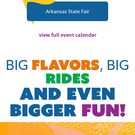
Arkansas State Fair
view full event calendar
FLAVORS
BIG
, BIG
RIDES
AND EVEN
BIGGER
FUN!