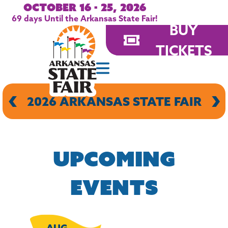
October 16 - 25, 2026
69
days
Until the Arkansas State Fair!
BUY
TICKETS
‹
›
CENTRAL ARKANSAS WOMEN'S
2026 ARKANSAS STATE FAIR
2026 ARKANSAS STATE FAIR
ARKANSAS KENNEL CLUB
ARKANSAS STATE HORSE
ARKANSAS STATE HORSE
SHOW
SHOW
EXPO
More
More
More
More
UPCOMING
EVENTS
AUG