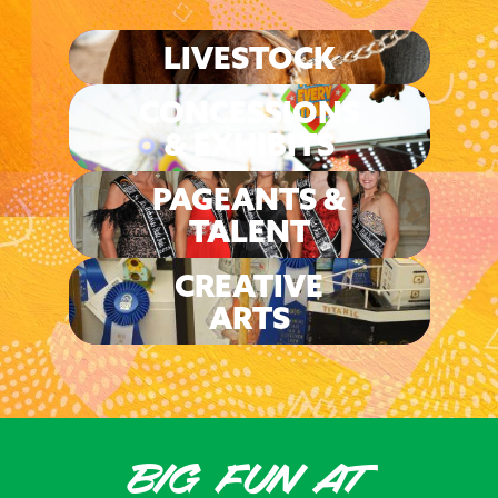
LIVESTOCK
CONCESSIONS
& EXHIBITS
PAGEANTS &
TALENT
CREATIVE
ARTS
BIG FUN AT