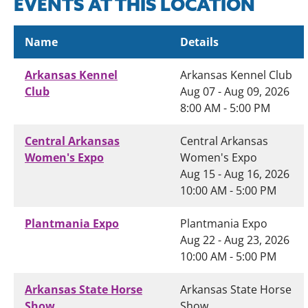
EVENTS AT THIS LOCATION
Name
Details
Arkansas Kennel
Arkansas Kennel Club
Club
Aug 07 - Aug 09, 2026
8:00 AM - 5:00 PM
Central Arkansas
Central Arkansas
Women's Expo
Women's Expo
Aug 15 - Aug 16, 2026
10:00 AM - 5:00 PM
Plantmania Expo
Plantmania Expo
Aug 22 - Aug 23, 2026
10:00 AM - 5:00 PM
Arkansas State Horse
Arkansas State Horse
Show
Show