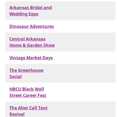
Arkansas Bridal and
Wedding Expo
Dinosaur Adventures
Central Arkansas
Home & Garden Show
Vintage Market Days
The Greenhouse
Social
HBCU Black Wall
Street Career Fest
The Alter Call Tent
Revival