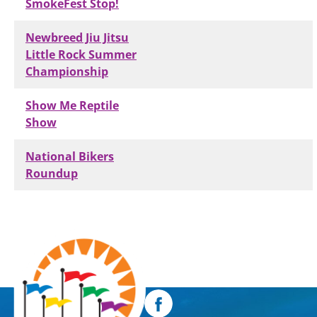
SmokeFest Stop!
Newbreed Jiu Jitsu
Little Rock Summer
Championship
Show Me Reptile
Show
National Bikers
Roundup