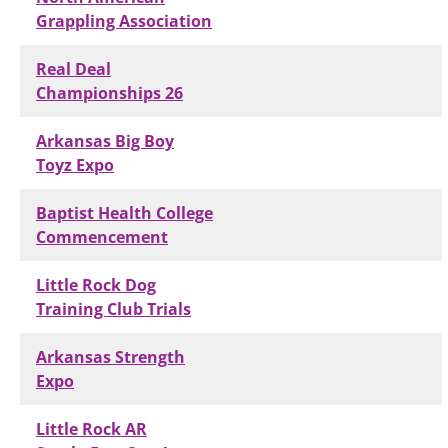
Grappling Association
Real Deal
Championships 26
Arkansas Big Boy
Toyz Expo
Baptist Health College
Commencement
Little Rock Dog
Training Club Trials
Arkansas Strength
Expo
Little Rock AR