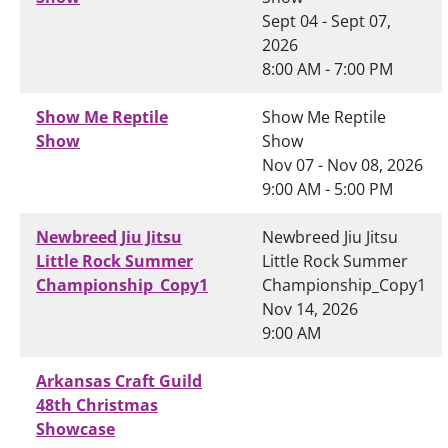
Sept 04 - Sept 07,
2026
8:00 AM - 7:00 PM
Show Me Reptile
Show Me Reptile
Show
Show
Nov 07 - Nov 08, 2026
9:00 AM - 5:00 PM
Newbreed Jiu Jitsu
Newbreed Jiu Jitsu
Little Rock Summer
Little Rock Summer
Championship_Copy1
Championship_Copy1
Nov 14, 2026
9:00 AM
Arkansas Craft Guild
48th Christmas
Showcase