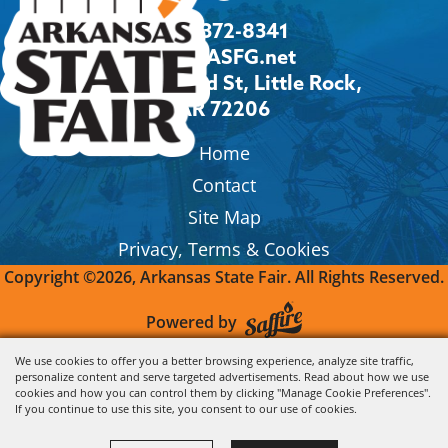
501-372-8341
Info@ASFG.net
2600 Howard St, Little Rock,
AR 72206
Home
Contact
Site Map
Privacy, Terms & Cookies
Copyright ©2026, Arkansas State Fair.
All Rights Reserved.
Powered by
We use cookies to offer you a better browsing experience, analyze site traffic,
personalize content and serve targeted advertisements. Read about how we use
cookies and how you can control them by clicking "Manage Cookie Preferences".
If you continue to use this site, you consent to our use of cookies.