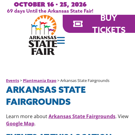
October 16 - 25, 2026
69
days
Until the Arkansas State Fair!
BUY
TICKETS
Events
>
Plantmania Expo
>
Arkansas State Fairgrounds
ARKANSAS STATE
FAIRGROUNDS
Arkansas State Fairgrounds
Learn more about
. View
Google Map
.