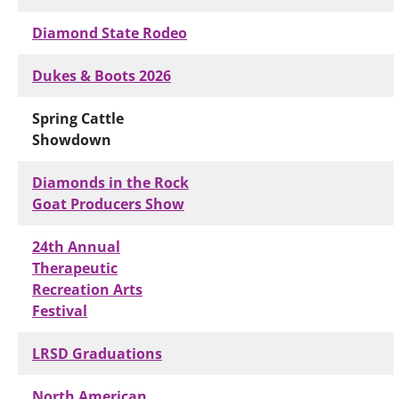
Diamond State Rodeo
Dukes & Boots 2026
Spring Cattle
Showdown
Diamonds in the Rock
Goat Producers Show
24th Annual
Therapeutic
Recreation Arts
Festival
LRSD Graduations
North American