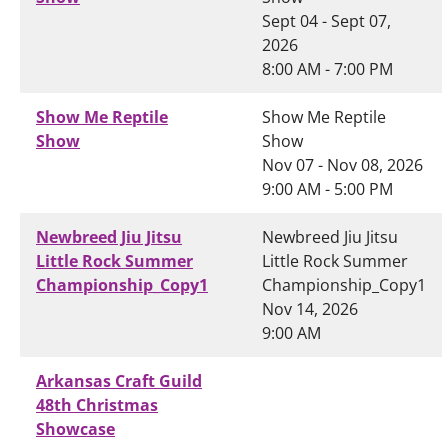
Sept 04 - Sept 07,
2026
8:00 AM - 7:00 PM
Show Me Reptile
Show Me Reptile
Show
Show
Nov 07 - Nov 08, 2026
9:00 AM - 5:00 PM
Newbreed Jiu Jitsu
Newbreed Jiu Jitsu
Little Rock Summer
Little Rock Summer
Championship_Copy1
Championship_Copy1
Nov 14, 2026
9:00 AM
Arkansas Craft Guild
48th Christmas
Showcase