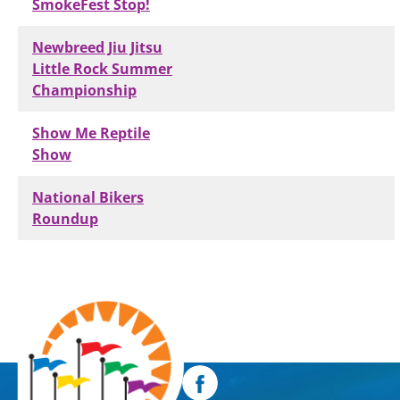
SmokeFest Stop!
Newbreed Jiu Jitsu
Little Rock Summer
Championship
Show Me Reptile
Show
National Bikers
Roundup