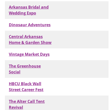
Arkansas Bridal and
Wedding Expo
Dinosaur Adventures
Central Arkansas
Home & Garden Show
Vintage Market Days
The Greenhouse
Social
HBCU Black Wall
Street Career Fest
The Alter Call Tent
Revival