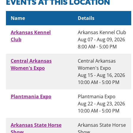
EVENTS AT THIS LOCATION
Name
Details
Arkansas Kennel
Arkansas Kennel Club
Club
Aug 07 - Aug 09, 2026
8:00 AM - 5:00 PM
Central Arkansas
Central Arkansas
Women's Expo
Women's Expo
Aug 15 - Aug 16, 2026
10:00 AM - 5:00 PM
Plantmania Expo
Plantmania Expo
Aug 22 - Aug 23, 2026
10:00 AM - 5:00 PM
Arkansas State Horse
Arkansas State Horse
Show
Show