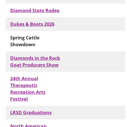
Diamond State Rodeo
Dukes & Boots 2026
Spring Cattle
Showdown
Diamonds in the Rock
Goat Producers Show
24th Annual
Therapeutic
Recreation Arts
Festival
LRSD Graduations
North American