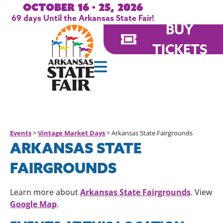
October 16 - 25, 2026
69
days
Until the Arkansas State Fair!
BUY
TICKETS
Events
>
Vintage Market Days
>
Arkansas State Fairgrounds
ARKANSAS STATE
FAIRGROUNDS
Arkansas State Fairgrounds
Learn more about
. View
Google Map
.