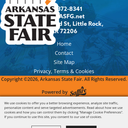
501-372-8341
Info@ASFG.net
2600 Howard St, Little Rock,
AR 72206
Home
Contact
Site Map
Privacy, Terms & Cookies
Copyright ©2026, Arkansas State Fair.
All Rights Reserved.
Powered by
We use cookies to offer you a better browsing experience, analyze site traffic,
personalize content and serve targeted advertisements. Read about how we use
cookies and how you can control them by clicking "Manage Cookie Preferences".
If you continue to use this site, you consent to our use of cookies.