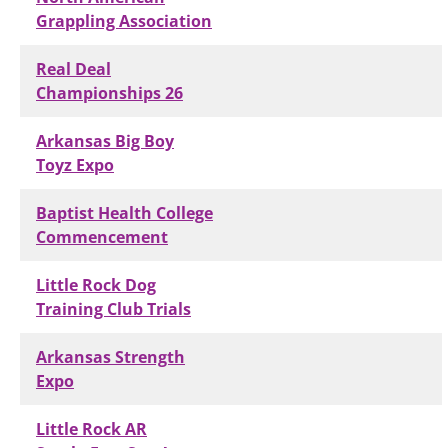
Grappling Association
Real Deal
Championships 26
Arkansas Big Boy
Toyz Expo
Baptist Health College
Commencement
Little Rock Dog
Training Club Trials
Arkansas Strength
Expo
Little Rock AR