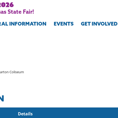
2026
as State Fair!
RAL INFORMATION
EVENTS
GET INVOLVED
arton Coliseum
N
Details