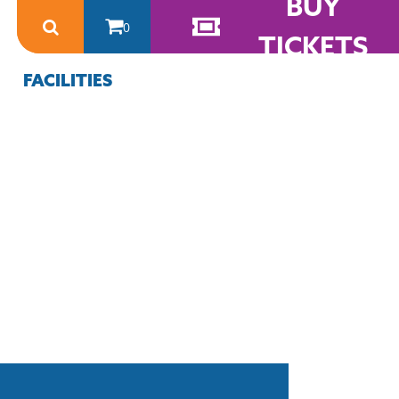
BUY
0
TICKETS
FACILITIES