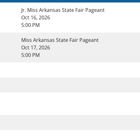
Jr. Miss Arkansas State Fair Pageant
Oct 16, 2026
5:00 PM
Miss Arkansas State Fair Pageant
Oct 17, 2026
5:00 PM