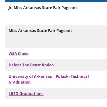
Jr. Miss Arkansas State Fair Pageant
Miss Arkansas State Fair Pageant
WSA Cheer
Defeat The Beast Rodeo
University of Arkansas – Pulaski Technical
Graduation
LRSD Graduations