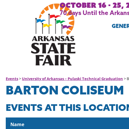
October 16 - 25, 
70
days
Until the Arkans
GENE
Events
>
University of Arkansas – Pulaski Technical Graduation
>
B
BARTON COLISEUM
EVENTS AT THIS LOCATIO
Name