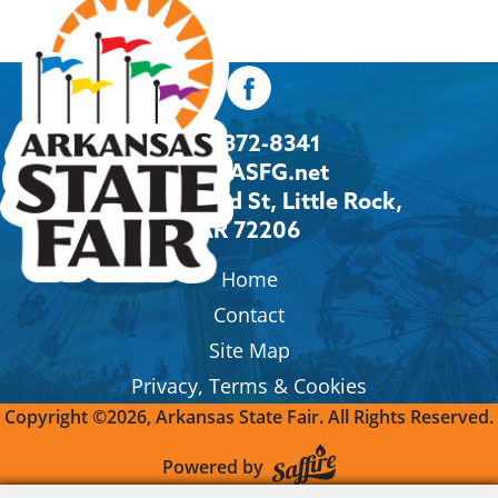
501-372-8341
Info@ASFG.net
2600 Howard St, Little Rock,
AR 72206
Home
Contact
Site Map
Privacy, Terms & Cookies
Copyright ©2026, Arkansas State Fair.
All Rights Reserved.
Powered by