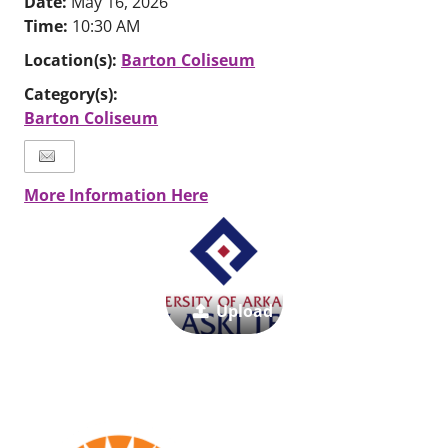
Date:
May 16, 2026
Time:
10:30 AM
Location(s):
Barton Coliseum
Category(s):
Barton Coliseum
More Information Here
Upload