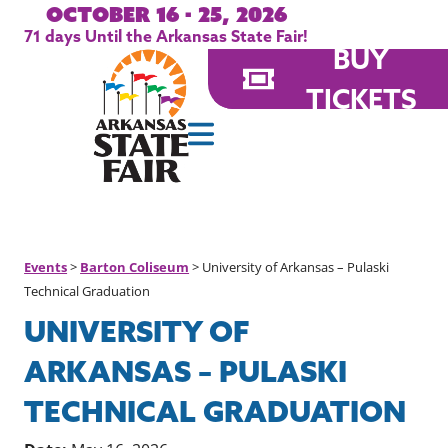
October 16 - 25, 2026
71
days
Until the Arkansas State Fair!
BUY
TICKETS
Events
>
Barton Coliseum
>
University of Arkansas – Pulaski
Technical Graduation
UNIVERSITY OF
ARKANSAS – PULASKI
TECHNICAL GRADUATION