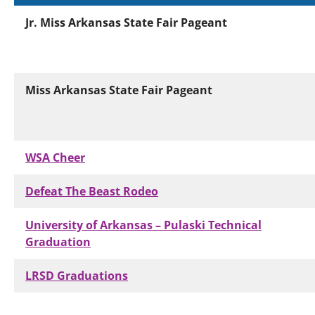
Jr. Miss Arkansas State Fair Pageant
Miss Arkansas State Fair Pageant
WSA Cheer
Defeat The Beast Rodeo
University of Arkansas – Pulaski Technical
Graduation
LRSD Graduations