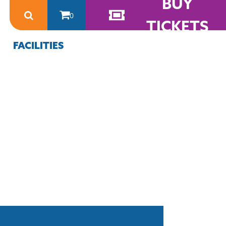
BUY
0
TICKETS
FACILITIES