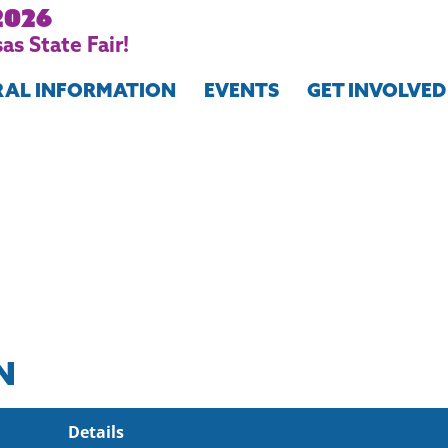
2026
as State Fair!
RAL INFORMATION
EVENTS
GET INVOLVED
N
Details