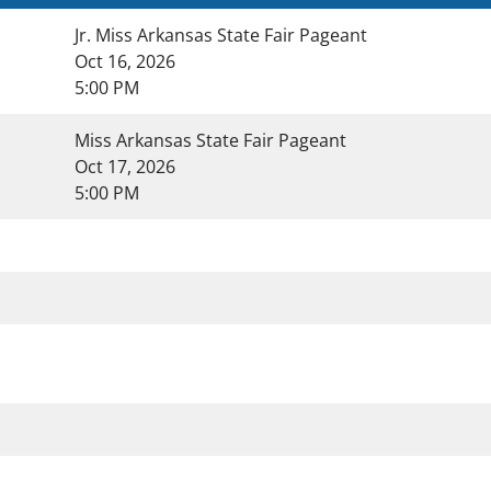
Jr. Miss Arkansas State Fair Pageant
Oct 16, 2026
5:00 PM
Miss Arkansas State Fair Pageant
Oct 17, 2026
5:00 PM