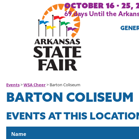
October 16 - 25, 
69
days
Until the Arkans
GENE
Events
>
WSA Cheer
>
Barton Coliseum
BARTON COLISEUM
EVENTS AT THIS LOCATIO
Name