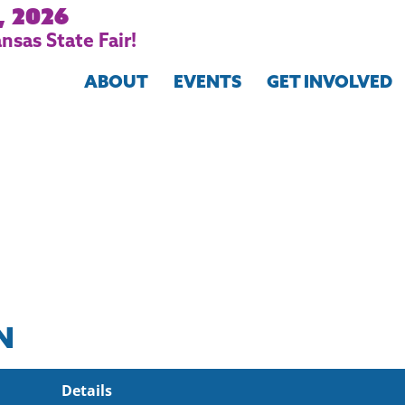
, 2026
nsas State Fair!
ABOUT
EVENTS
GET INVOLVED
N
Details