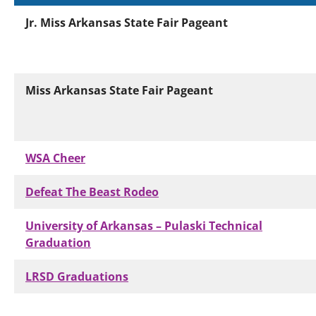
Jr. Miss Arkansas State Fair Pageant
Miss Arkansas State Fair Pageant
WSA Cheer
Defeat The Beast Rodeo
University of Arkansas – Pulaski Technical
Graduation
LRSD Graduations