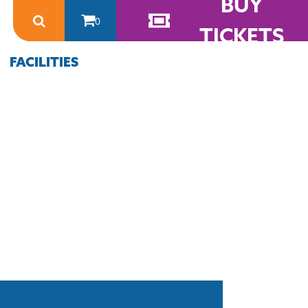
BUY
0
TICKETS
FACILITIES