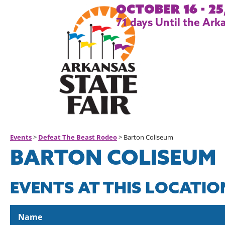
October 16 - 25
71
days
Until the Arka
Events
>
Defeat The Beast Rodeo
>
Barton Coliseum
BARTON COLISEUM
EVENTS AT THIS LOCATIO
Name