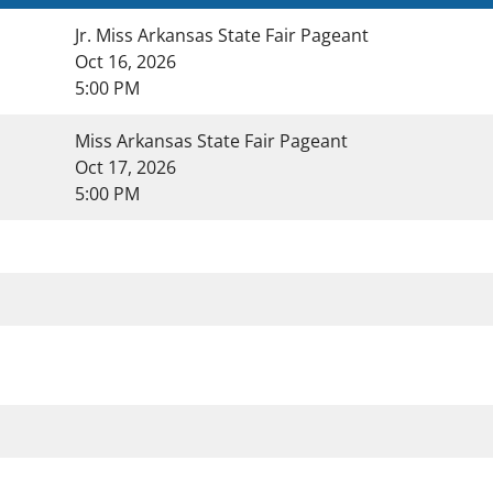
Jr. Miss Arkansas State Fair Pageant
Oct 16, 2026
5:00 PM
Miss Arkansas State Fair Pageant
Oct 17, 2026
5:00 PM