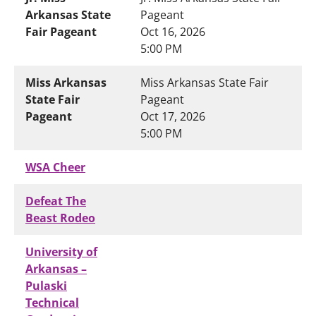
Arkansas State
Pageant
Fair Pageant
Oct 16, 2026
5:00 PM
Miss Arkansas
Miss Arkansas State Fair
State Fair
Pageant
Pageant
Oct 17, 2026
5:00 PM
WSA Cheer
Defeat The
Beast Rodeo
University of
Arkansas –
Pulaski
Technical