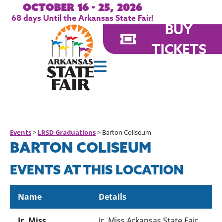
October 16 - 25, 2026
68
days
Until the Arkansas State Fair!
BUY
TICKETS
Events
>
LRSD Graduations
>
Barton Coliseum
BARTON COLISEUM
EVENTS AT THIS LOCATION
Name
Details
Jr. Miss
Jr. Miss Arkansas State Fair