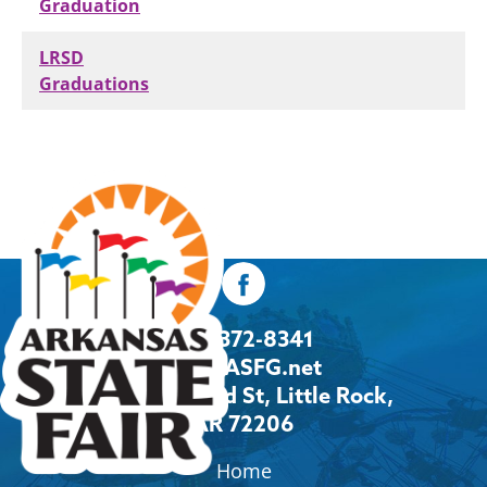
Graduation
LRSD
Graduations
501-372-8341
Info@ASFG.net
2600 Howard St, Little Rock,
AR 72206
Home