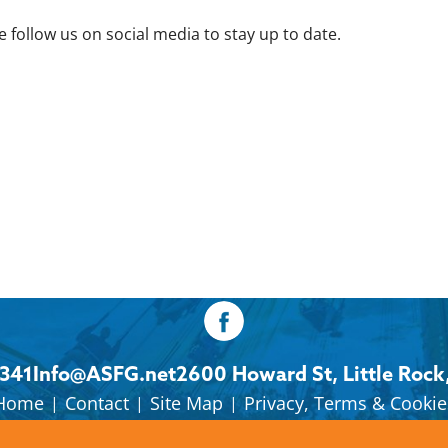
 follow us on social media to stay up to date.
8341
Info@ASFG.net
2600 Howard St, Little Rock
Home
Contact
Site Map
Privacy, Terms & Cookie
|
|
|