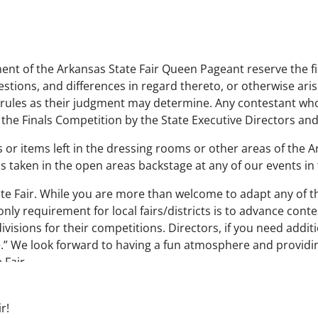
nt of the Arkansas State Fair Queen Pageant reserve the fin
estions, and differences in regard thereto, or otherwise aris
rules as their judgment may determine. Any contestant who f
 the Finals Competition by the State Executive Directors a
 or items left in the dressing rooms or other areas of the A
s taken in the open areas backstage at any of our events in
e Fair. While you are more than welcome to adapt any of th
nly requirement for local fairs/districts is to advance conte
visions for their competitions. Directors, if you need addit
e.” We look forward to having a fun atmosphere and providi
 Fair.
r!