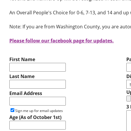
An Overall People's Choice for 0-6, 7-13, and 14 and up 
Note: If you are from Washington County, you are automat
Please follow our facebook page for updates.
First Name
P
Last Name
D
U
Email Address
3 
Sign me up for email updates
Age (As of October 1st)