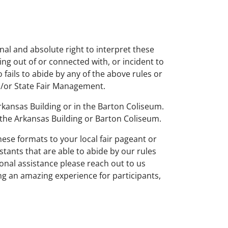
al and absolute right to interpret these
ing out of or connected with, or incident to
ails to abide by any of the above rules or
nd/or State Fair Management.
rkansas Building or in the Barton Coliseum.
 the Arkansas Building or Barton Coliseum.
ese formats to your local fair pageant or
stants that are able to abide by our rules
ional assistance please reach out to us
ng an amazing experience for participants,