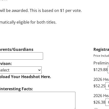
will be awarded. This is based on $1 per vote.
ically eligible for both titles.
arents/Guardians
Registr
Price Inclu
Prelimin
ivison:
$129.88
pload Your Headshot Here.
2026 Hea
$52.25
Interesting Facts:
2026 He
$26.38