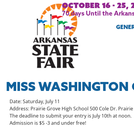
October 16 - 25, 
70
days
Until the Arkans
GENE
MISS WASHINGTON 
Date: Saturday, July 11
Address: Prairie Grove High School 500 Cole Dr. Prairi
The deadline to submit your entry is July 10th at noon.
Admission is $5 -3 and under free!