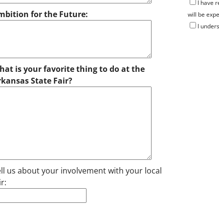
I have 
mbition for the Future:
will be expe
I unders
at is your favorite thing to do at the
rkansas State Fair?
ll us about your involvement with your local
ir: