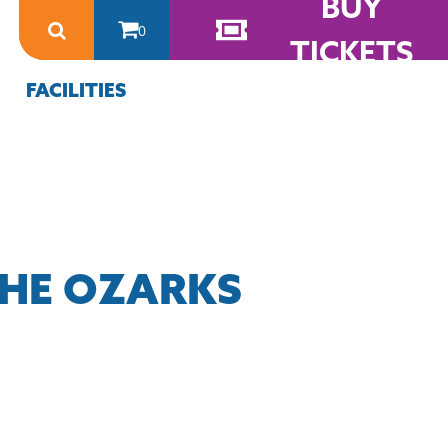
BUY
0
TICKETS
FACILITIES
THE OZARKS