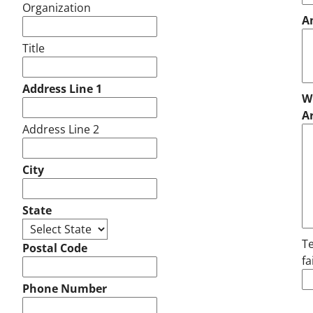
Organization
A
Title
Address Line 1
Wh
A
Address Line 2
City
State
Te
Postal Code
fa
Phone Number