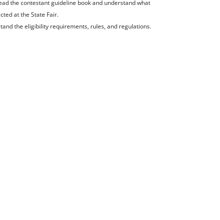
read the contestant guideline book and understand what
cted at the State Fair.
tand the eligibility requirements, rules, and regulations.