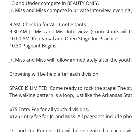
13 and Under compete in BEAUTY ONLY.
Jr. Miss and Miss compete in private interview, evenin
9 AM: Check in for ALL Contestants
9:30 AM: Jr. Miss and Miss Interviews (Contestants will
10:00 AM: Rehearsal and Open Stage for Practice
10:30 Pageant Begins
Jr. Miss and Miss will follow immediately after the yout
Crowning will be held after each division.
SPACE IS LIMITED! Come ready to rock the stage! The sta
The walking pattern is a loop, just like the Arkansas Stat
$75 Entry Fee for all youth divisions.
$125 Entry fee for Jr. and Miss.
All pageants include pho
1st and 2nd Runners Up will be recognized in each divis