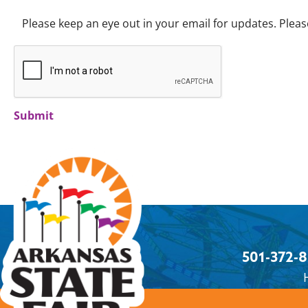
Please keep an eye out in your email for updates. Please
Submit
501-372-