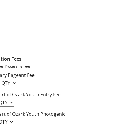
ation Fees
des Processing Fees
ary Pageant Fee
rt of Ozark Youth Entry Fee
art of Ozark Youth Photogenic