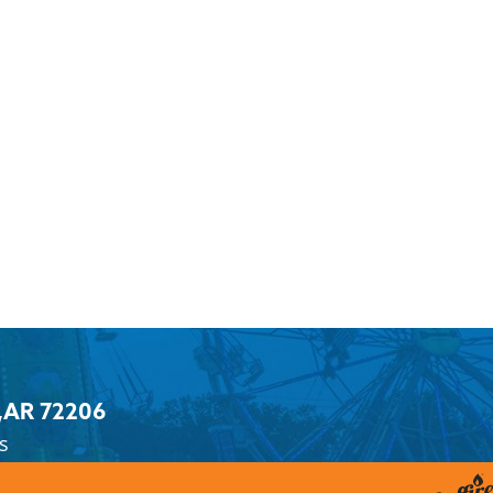
,
AR 72206
s