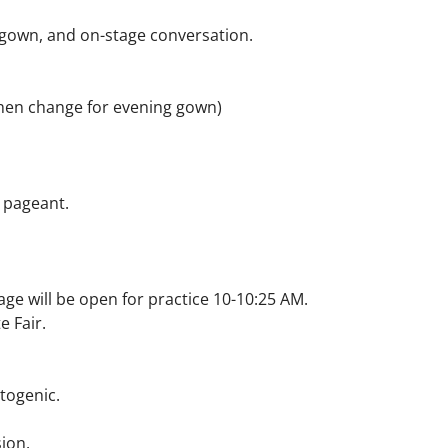
g gown, and on-stage conversation.
 then change for evening gown)
h pageant.
ge will be open for practice 10-10:25 AM.
e Fair.
togenic.
ion.