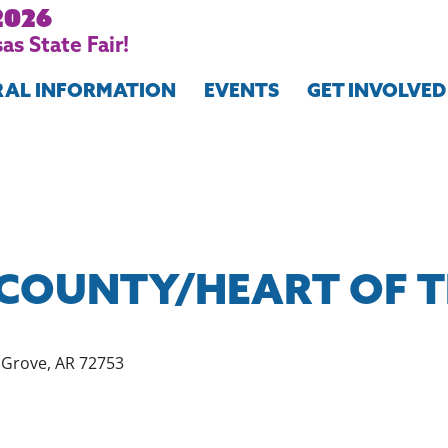
2026
as State Fair!
RAL INFORMATION
EVENTS
GET INVOLVED
COUNTY/HEART OF 
e Grove, AR 72753