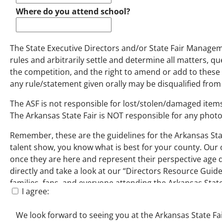
Where do you attend school?
The State Executive Directors and/or State Fair Manageme
rules and arbitrarily settle and determine all matters, qu
the competition, and the right to amend or add to these 
any rule/statement given orally may be disqualified from
The ASF is not responsible for lost/stolen/damaged items
The Arkansas State Fair is NOT responsible for any photo
Remember, these are the guidelines for the Arkansas Stat
talent show, you know what is best for your county. Our o
once they are here and represent their perspective age di
directly and take a look at our “Directors Resource Guid
families, fans, and everyone attending the Arkansas State
I agree:
We look forward to seeing you at the Arkansas State Fai