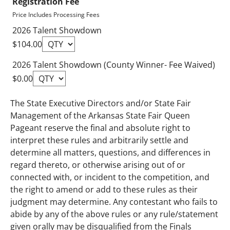
Registration Fee
Price Includes Processing Fees
2026 Talent Showdown
$104.00
2026 Talent Showdown (County Winner- Fee Waived)
$0.00
The State Executive Directors and/or State Fair
Management of the Arkansas State Fair Queen
Pageant reserve the final and absolute right to
interpret these rules and arbitrarily settle and
determine all matters, questions, and differences in
regard thereto, or otherwise arising out of or
connected with, or incident to the competition, and
the right to amend or add to these rules as their
judgment may determine. Any contestant who fails to
abide by any of the above rules or any rule/statement
given orally may be disqualified from the Finals