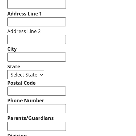
Address Line 1
Address Line 2
City
State
Postal Code
Phone Number
Parents/Guardians
Division