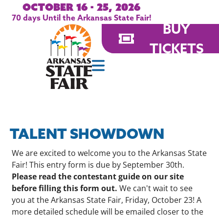
October 16 - 25, 2026
70
days
Until the Arkansas State Fair!
BUY
TICKETS
TALENT SHOWDOWN
We are excited to welcome you to the Arkansas State
Fair! This entry form is due by September 30th.
Please read the contestant guide on our site
before filling this form out.
We can't wait to see
you at the Arkansas State Fair, Friday, October 23! A
more detailed schedule will be emailed closer to the