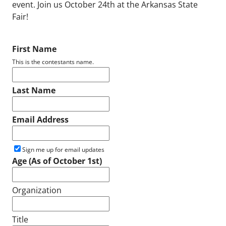
event. Join us October 24th at the Arkansas State
Fair!
First Name
This is the contestants name.
Last Name
Email Address
Sign me up for email updates
Age (As of October 1st)
Organization
Title