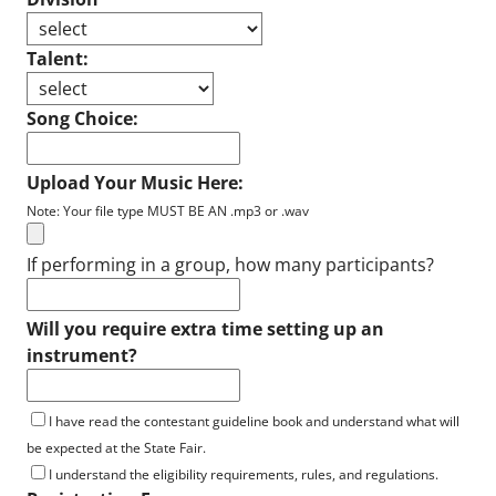
Talent:
Song Choice:
Upload Your Music Here:
Note: Your file type MUST BE AN .mp3 or .wav
If performing in a group, how many participants?
Will you require extra time setting up an
instrument?
I have read the contestant guideline book and understand what will
be expected at the State Fair.
I understand the eligibility requirements, rules, and regulations.